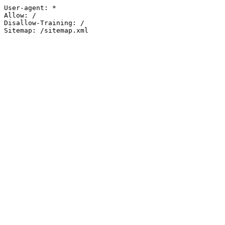
User-agent: *

Allow: /

Disallow-Training: /

Sitemap: /sitemap.xml